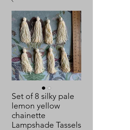
Set of 8 silky pale
lemon yellow
chainette
Lampshade Tassels