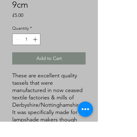
9cm
Price
£5.00
Quantity
*
Add to Cart
These are excellent quality
tassels that were
manufactured in now ceased
textile factories & mills of
Derbyshire/Nottinghamshire.
It was specifically made for
lampshade makers though
can be used for other soft
furnishings, keys and crafts.