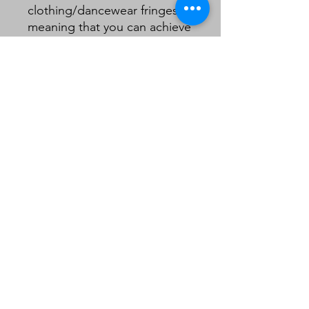
clothing/dancewear fringes
meaning that you can achieve
a quality look on a lampshade
without the need to double
layer your fringe .
8cm including header.
Sold in 1m lengths.