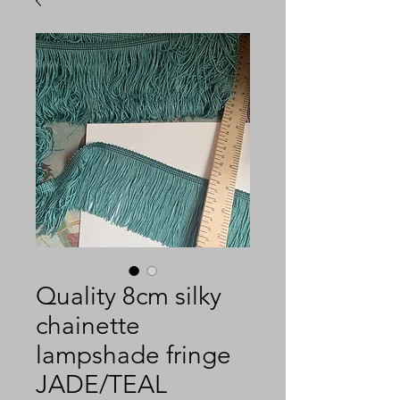
Quality 8cm silky
chainette
lampshade fringe
JADE/TEAL