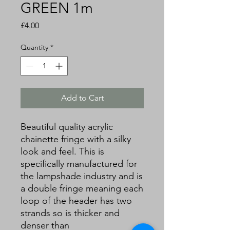
GREEN 1m
Price
£4.00
Quantity
*
Add to Cart
Beautiful quality acrylic
chainette fringe with a silky
look and feel. This is
specifically manufactured for
the lampshade industry and is
a double fringe meaning each
loop of the header has two
strands so is thicker and
denser than