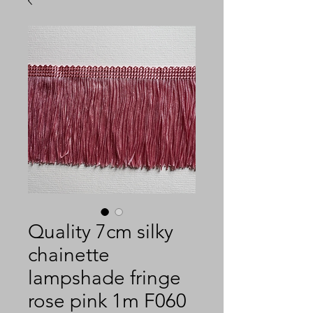
Quality 7cm silky
chainette
lampshade fringe
rose pink 1m F060