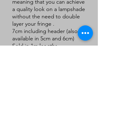
meaning that you can achieve
a quality look on a lampshade
without the need to double
layer your fringe .
7cm including header (also
available in 5cm and 6cm)
Sold in 1m lengths.
Continuous lengths for
multiple purchases.
Note: this is a little lighter
than it appears in my images.
The last image of the full card
is more closer representation.