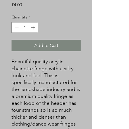
Price
£4.00
Quantity
*
Add to Cart
Beautiful quality acrylic
chainette fringe with a silky
look and feel. This is
specifically manufactured for
the lampshade industry and is
a premium quality fringe as
each loop of the header has
four strands so is so much
thicker and denser than
clothing/dance wear fringes