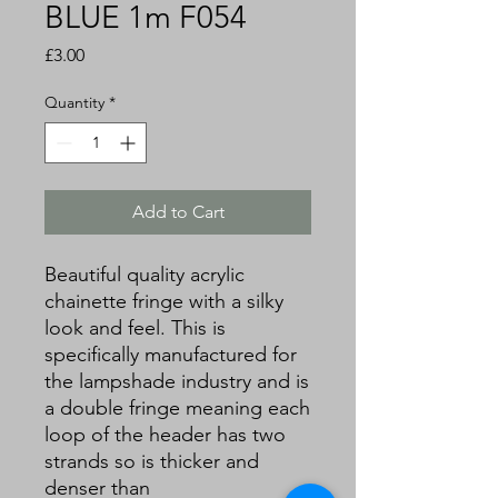
BLUE 1m F054
Price
£3.00
Quantity
*
Add to Cart
Beautiful quality acrylic
chainette fringe with a silky
look and feel. This is
specifically manufactured for
the lampshade industry and is
a double fringe meaning each
loop of the header has two
strands so is thicker and
denser than