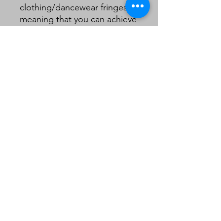
clothing/dancewear fringes
meaning that you can achieve
a quality look on a lampshade
without the need to double
layer your fringe .
5cm including header.
Sold in 1m lengths.