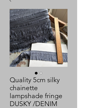
Quality 5cm silky
chainette
lampshade fringe
DUSKY /DENIM