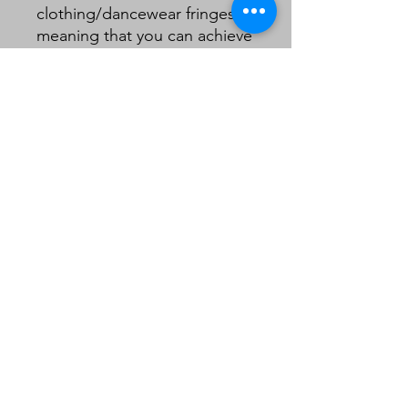
clothing/dancewear fringes
meaning that you can achieve
a quality look on a lampshade
without the need to double
layer your fringe .
10cm including header.
Sold in 1m lengths.