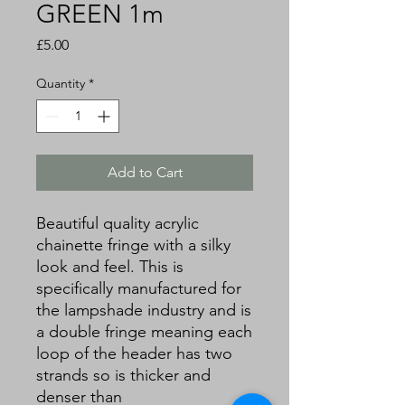
GREEN 1m
Price
£5.00
Quantity
*
Add to Cart
Beautiful quality acrylic
chainette fringe with a silky
look and feel. This is
specifically manufactured for
the lampshade industry and is
a double fringe meaning each
loop of the header has two
strands so is thicker and
denser than