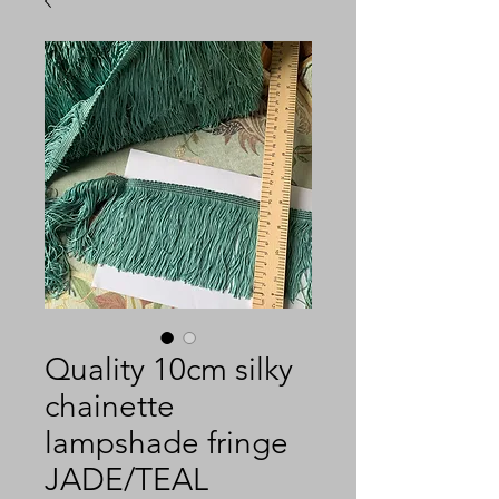
Quality 10cm silky
chainette
lampshade fringe
JADE/TEAL