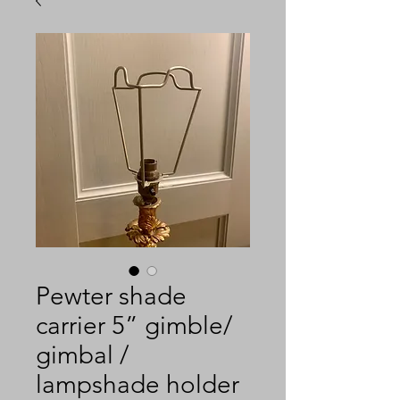
Pewter shade
carrier 5” gimble/
gimbal /
lampshade holder