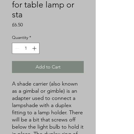
for table lamp or
sta
Price
£6.50
Quantity
*
Add to Cart
A shade carrier (also known
as a gimbal or gimble) is an
adapter used to connect a
lampshade with a duplex
fitting to a lamp holder. There
will be a bit that screws off
below the light bulb to hold it
in place. The duplex ring of