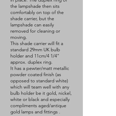
the lampshade then sits
comfortably on top of the
shade carrier, but the
lampshade can easily
removed for cleaning or
moving.
This shade carrier will fit a
standard 29mm UK bulb
holder and 11cm/4 1/4”
approx. duplex ring.
It has a pewter/matt metallic
powder coated finish (as
opposed to standard white)
which will team well with any
bulb holder be it gold, nickel,
white or black and especially
compliments aged/antique
gold lamps and fittings .