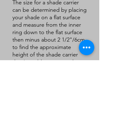
The size for a shade carrier
can be determined by placing
your shade on a flat surface
and measure from the inner
ring down to the flat surface
then minus about 2 1/2"/6cm
to find the approximate
height of the shade carrier
that I would recommend.
Generally:
For a small/medium table
lampshade I would
recommend a 4" to 6” gimble
For a large table lamp/small
standard lampshade or dome
shaped lampshadeI would
recommend a 6" gimble.
For a larger standard
lampshade (tall 18" or 22"